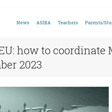
News
ASIBA
Teachers
Parents/Stu
 EU: how to coordinate
ber 2023