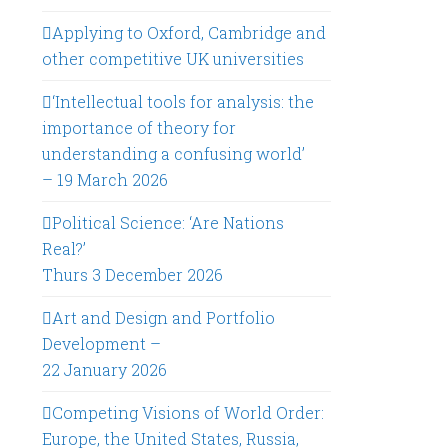
Applying to Oxford, Cambridge and
other competitive UK universities
‘Intellectual tools for analysis: the
importance of theory for
understanding a confusing world’
– 19 March 2026
Political Science: ‘Are Nations
Real?’
Thurs 3 December 2026
Art and Design and Portfolio
Development –
22 January 2026
Competing Visions of World Order:
Europe, the United States, Russia,