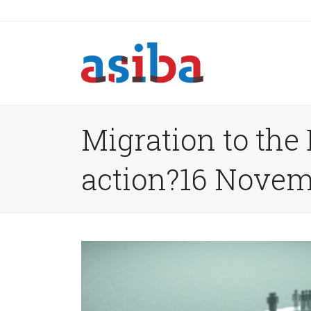
Migration to the
action?16 Novem