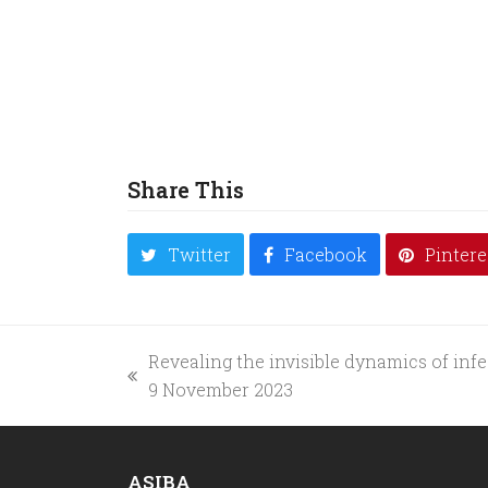
Share This
Twitter
Facebook
Pintere
Revealing the invisible dynamics of infe
previous
9 November 2023
post:
ASIBA