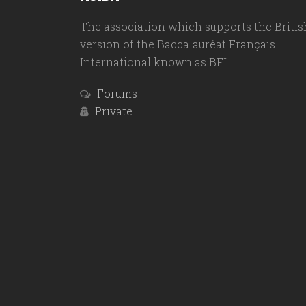
The association which supports the Britis
version of the Baccalauréat Français
International known as BFI
Forums
Private