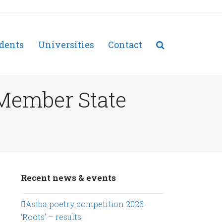
dents
Universities
Contact
 Member State
Recent news & events
Asiba poetry competition 2026
‘Roots’ – results!