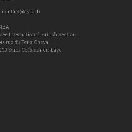
contact@asiba.fr
SIBA
cée International, British Section
bis rue du Fer à Cheval
100 Saint Germain-en-Laye