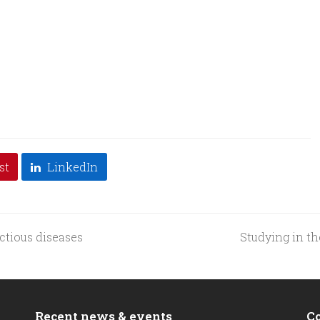
st
LinkedIn
ctious diseases
Studying in th
next
post:
Recent news & events
C