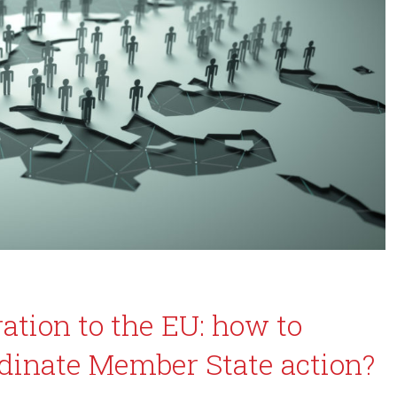
ation to the EU: how to
dinate Member State action?