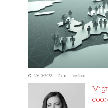
20/10/2023
masterclass
Migr
coor