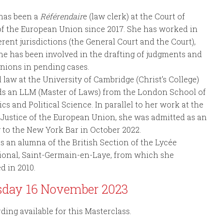
 has been a
Référendair
e (law clerk) at the Court of
of the European Union since 2017. She has worked in
erent jurisdictions (the General Court and the Court),
e has been involved in the drafting of judgments and
inions in pending cases.
 law at the University of Cambridge (Christ’s College)
ds an LLM (Master of Laws) from the London School of
s and Political Science. In parallel to her work at the
 Justice of the European Union, she was admitted as an
 to the New York Bar in October 2022.
is an alumna of the British Section of the Lycée
ional, Saint-Germain-en-Laye, from which she
d in 2010.
sday 16 November 2023
ding available for this Masterclass.