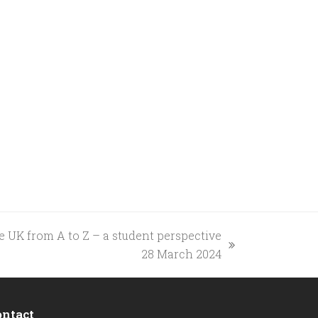
e UK from A to Z – a student perspective
28 March 2024
ontact