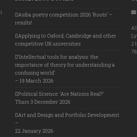
h
Asiba poetry competition 2026 ‘Roots’ –
results!
A
Applying to Oxford, Cambridge and other
Ly
competitive UK universities
2 
78
‘Intellectual tools for analysis: the
importance of theory for understanding a
confusing world’
– 19 March 2026
Political Science: ‘Are Nations Real?’
Thurs 3 December 2026
Art and Design and Portfolio Development
–
22 January 2026