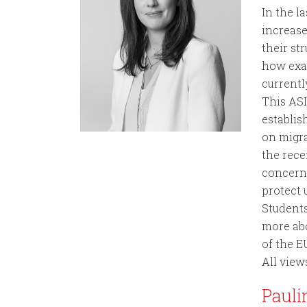
In the l
increas
their st
how exac
currentl
This ASI
establis
on migra
the rece
concerni
protect
Students
more abo
of the E
All view
Pauli