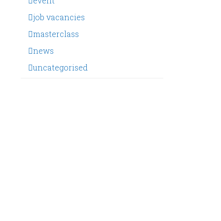
event
job vacancies
masterclass
news
uncategorised