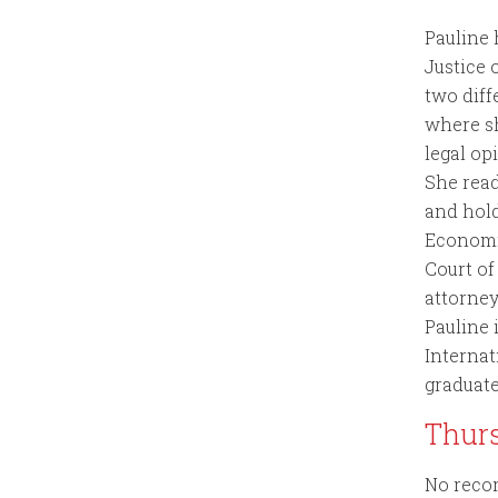
Pauline
Justice 
two diff
where sh
legal op
She read
and hol
Economic
Court of
attorney
Pauline 
Internat
graduate
Thur
No recor