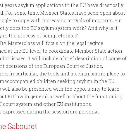
ast years asylum applications in the EU have drastically
ed. For some time, Member States have been open about
ruggle to cope with increasing arrivals of migrants. But
tly does the EU asylum system work? And why is it
y in the process of being reformed?
BA Masterclass will focus on the legal regime
hed at the EU level, to coordinate Member State action
tion issues. It will include a brief description of some of
nt decisions of the European Court of Justice,
ng, in particular, the tools and mechanisms in place to
 unaccompanied children seeking asylum in the EU.
 will also be presented with the opportunity to learn
ut EU law in general, as well as about the functioning
U court system and other EU institutions.
s expressed during the session are personal.
ne Sabouret