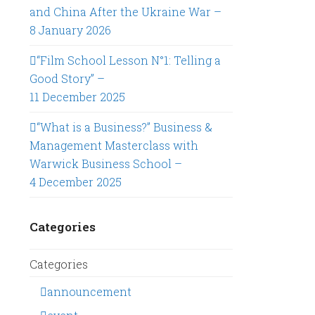
and China After the Ukraine War –
8 January 2026
“Film School Lesson N°1: Telling a
Good Story” –
11 December 2025
“What is a Business?” Business &
Management Masterclass with
Warwick Business School –
4 December 2025
Categories
Categories
announcement