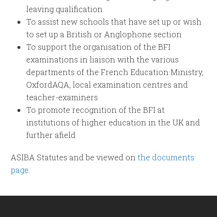
leaving qualification
To assist new schools that have set up or wish
to set up a British or Anglophone section
To support the organisation of the BFI
examinations in liaison with the various
departments of the French Education Ministry,
OxfordAQA, local examination centres and
teacher-examiners
To promote recognition of the BFI at
institutions of higher education in the UK and
further afield
ASIBA Statutes and be viewed on
the documents
page
.