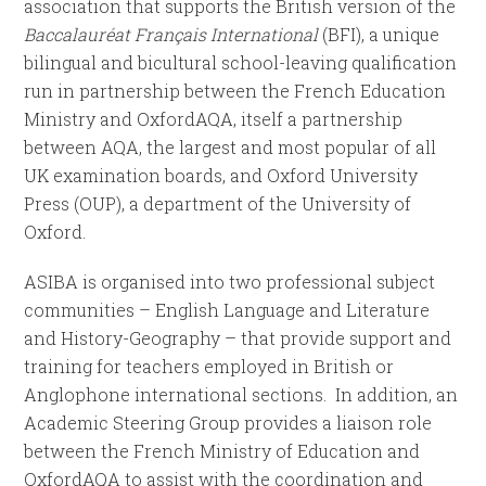
association that supports the British version of the
Baccalauréat Français International
(BFI), a unique
bilingual and bicultural school-leaving qualification
run in partnership between the French Education
Ministry and OxfordAQA, itself a partnership
between AQA, the largest and most popular of all
UK examination boards, and Oxford University
Press (OUP), a department of the University of
Oxford.
ASIBA is organised into two professional subject
communities – English Language and Literature
and History-Geography – that provide support and
training for teachers employed in British or
Anglophone international sections. In addition, an
Academic Steering Group provides a liaison role
between the French Ministry of Education and
OxfordAQA to assist with the coordination and