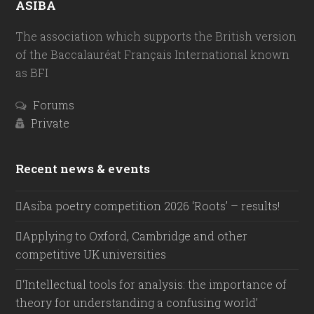
ASIBA
The association which supports the British version
of the Baccalauréat Français International known
as BFI
Forums
Private
Recent news & events
Asiba poetry competition 2026 ‘Roots’ – results!
Applying to Oxford, Cambridge and other
competitive UK universities
‘Intellectual tools for analysis: the importance of
theory for understanding a confusing world’