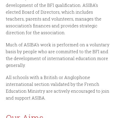
development of the BFI qualification. ASIBA’s
elected Board of Directors, which includes
teachers, parents and volunteers, manages the
association’s finances and provides strategic
direction for the association.
Much of ASIBA’s work is performed on a voluntary
basis by people who are committed to the BFI and
the development of international education more
generally.
All schools with a British or Anglophone
international section validated by the French
Education Ministry are actively encouraged to join
and support ASIBA.
Our Aims