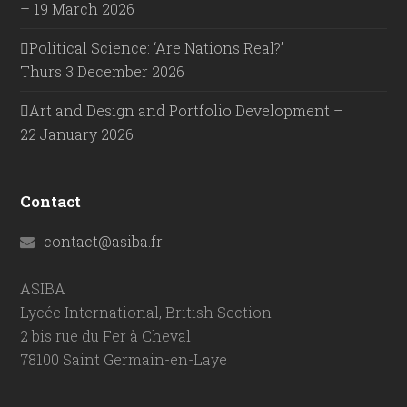
– 19 March 2026
Political Science: ‘Are Nations Real?’
Thurs 3 December 2026
Art and Design and Portfolio Development –
22 January 2026
Contact
contact@asiba.fr
ASIBA
Lycée International, British Section
2 bis rue du Fer à Cheval
78100 Saint Germain-en-Laye