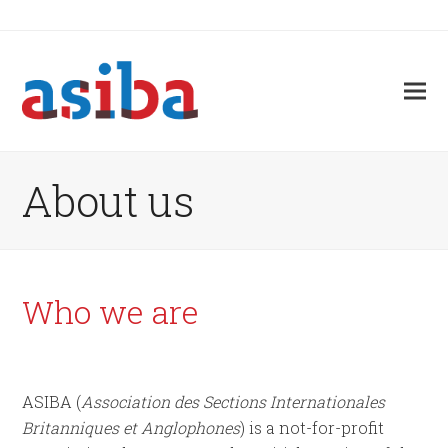
About us
Who we are
ASIBA (
Association des Sections Internationales
Britanniques et Anglophones
) is a not-for-profit