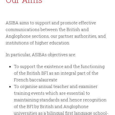
ASIBA aims to support and promote effective
communications between the British and
Anglophone sections, our partner authorities, and
institutions of higher education.
In particular, ASIBAs objectives are:
To support the existence and the functioning
of the British BFI as an integral part of the
French baccalaureate
To organise annual teacher and examiner
training events which are essential to
maintaining standards and hence recognition
of the BFI by British and Anglophone
universities as a bilingual first language school-