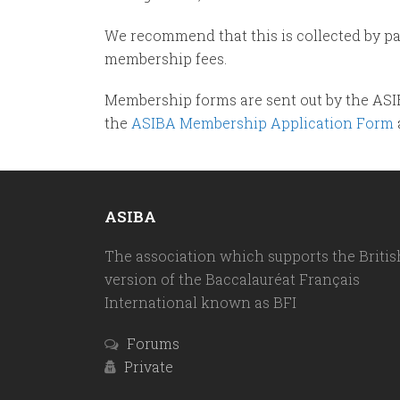
We recommend that this is collected by p
membership fees.
Membership forms are sent out by the ASI
the
ASIBA Membership Application Form
ASIBA
The association which supports the Britis
version of the Baccalauréat Français
International known as BFI
Forums
Private