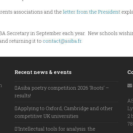
arents associations and the
letter from the President
expl
BA Secretary in September each year. New schools wishin
and returning it to
contact@asiba.fr
.
Recent news & events
C
h
Asiba poetry competition 2026 ‘Roots’ –
results!
A
Applying to Oxford, Cambridge and other
Ly
competitive UK universities
2 
78
‘Intellectual tools for analysis: the