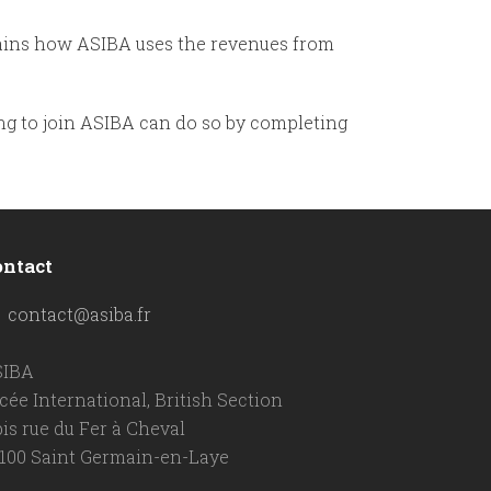
ains how ASIBA uses the revenues from
g to join ASIBA can do so by completing
ontact
contact@asiba.fr
SIBA
cée International, British Section
bis rue du Fer à Cheval
100 Saint Germain-en-Laye