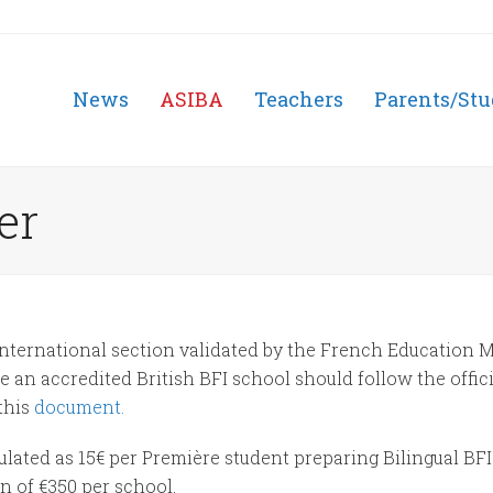
News
ASIBA
Teachers
Parents/Stu
er
nternational section validated by the French Education M
an accredited British BFI school should follow the offic
this
document.
lated as 15€ per Première student preparing Bilingual BFI
n of €350 per school.