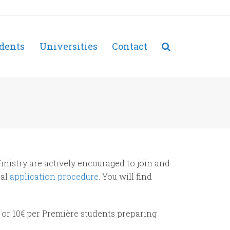
dents
Universities
Contact
inistry are actively encouraged to join and
ial
application procedure
. You will find
 or 10€ per Première students preparing