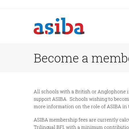
Become a memb
All schools with a British or Anglophone i
support ASIBA. Schools wishing to become 
more information on the role of ASIBA in 
ASIBA membership fees are currently calcu
Trilingual BFI, with a minimum contributio