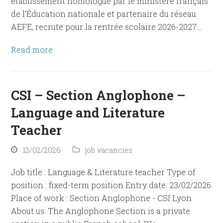
établissement homologué par le ministère français
de l’Éducation nationale et partenaire du réseau
AEFE, recrute pour la rentrée scolaire 2026-2027…
Read more
CSI – Section Anglophone –
Language and Literature
Teacher
13/02/2026
job vacancies
Job title : Language & Literature teacher Type of
position : fixed-term position Entry date: 23/02/2026
Place of work : Section Anglophone - CSI Lyon
About us: The Anglophone Section is a private