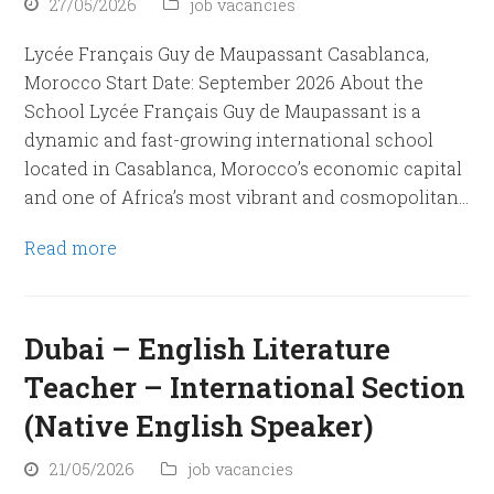
27/05/2026
job vacancies
Lycée Français Guy de Maupassant Casablanca,
Morocco Start Date: September 2026 About the
School Lycée Français Guy de Maupassant is a
dynamic and fast-growing international school
located in Casablanca, Morocco’s economic capital
and one of Africa’s most vibrant and cosmopolitan…
Read more
Dubai – English Literature
Teacher – International Section
(Native English Speaker)
21/05/2026
job vacancies