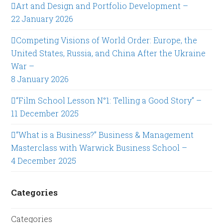
Art and Design and Portfolio Development –
22 January 2026
Competing Visions of World Order: Europe, the
United States, Russia, and China After the Ukraine
War –
8 January 2026
“Film School Lesson N°1: Telling a Good Story” –
11 December 2025
“What is a Business?” Business & Management
Masterclass with Warwick Business School –
4 December 2025
Categories
Categories