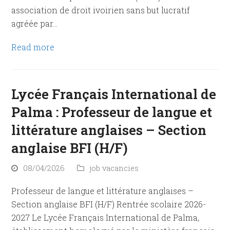
association de droit ivoirien sans but lucratif
agréée par…
Read more
Lycée Français International de
Palma : Professeur de langue et
littérature anglaises – Section
anglaise BFI (H/F)
08/04/2026
job vacancies
Professeur de langue et littérature anglaises –
Section anglaise BFI (H/F) Rentrée scolaire 2026-
2027 Le Lycée Français International de Palma,