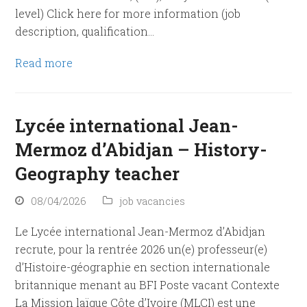
level) Click here for more information (job
description, qualification…
Read more
Lycée international Jean-
Mermoz d’Abidjan – History-
Geography teacher
08/04/2026
job vacancies
Le Lycée international Jean-Mermoz d’Abidjan
recrute, pour la rentrée 2026 un(e) professeur(e)
d’Histoire-géographie en section internationale
britannique menant au BFI Poste vacant Contexte
La Mission laïque Côte d’Ivoire (MLCI) est une