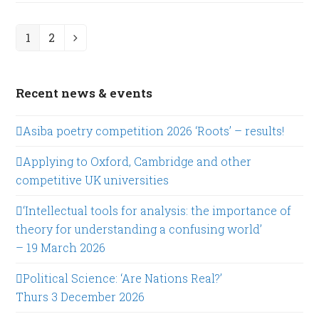
1
2
Page
Page
Next
Recent news & events
Asiba poetry competition 2026 ‘Roots’ – results!
Applying to Oxford, Cambridge and other
competitive UK universities
‘Intellectual tools for analysis: the importance of
theory for understanding a confusing world’
– 19 March 2026
Political Science: ‘Are Nations Real?’
Thurs 3 December 2026