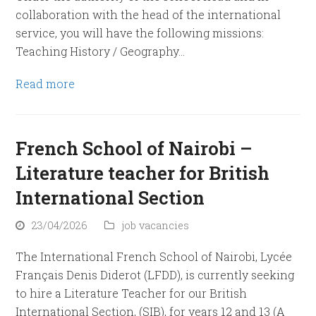
collaboration with the head of the international
service, you will have the following missions:
Teaching History / Geography…
Read more
French School of Nairobi –
Literature teacher for British
International Section
23/04/2026
job vacancies
The International French School of Nairobi, Lycée
Français Denis Diderot (LFDD), is currently seeking
to hire a Literature Teacher for our British
International Section, (SIB), for years 12 and 13 (A