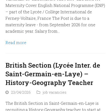
Maternity Cover English National Programme (ENP)
– part of the Lycée / Collège International de
Ferney-Voltaire, France The Post is due to a
maternity leave - from September 2026 for one
academic year. Salary from…
Read more
British Section (Lycée Inter. de
Saint-Germain-en-Laye) –
History-Geography Teacher
23/04/2026
job vacancies
The British Section in Saint-Germain-en-Laye is
recruiting a History-Geography teacher to start at