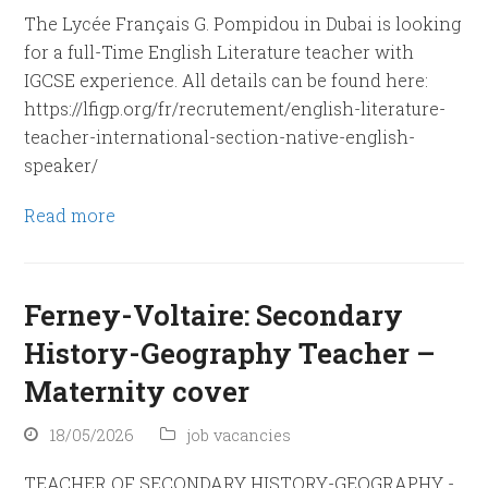
The Lycée Français G. Pompidou in Dubai is looking
for a full-Time English Literature teacher with
IGCSE experience. All details can be found here:
https://lfigp.org/fr/recrutement/english-literature-
teacher-international-section-native-english-
speaker/
Read more
Ferney-Voltaire: Secondary
History-Geography Teacher –
Maternity cover
18/05/2026
job vacancies
TEACHER OF SECONDARY HISTORY-GEOGRAPHY -