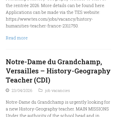
the rentrée 2026. More details can be found here.
Applications can be made via the TES website:
https://www.tes.com/jobs/vacancy/history-
humanities-teacher-france-2311750.
Read more
Notre-Dame du Grandchamp,
Versailles – History-Geography
Teacher (CDI)
23/04/2026
job vacancies
Notre-Dame du Grandchamp is urgently looking for
a new History-Geography teacher. MAIN MISSIONS
Under the authority of the school head and in