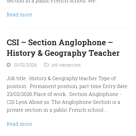
section in a public French school. We…
Read more
CSI – Section Anglophone –
History & Geography Teacher
13/02/2026
job vacancies
Job title : History & Geography teacher Type of
position : Permanent position, part-time Entry date:
23/02/2026 Place of work : Section Anglophone -
CSI Lyon About us: The Anglophone Section is a
private section in a public French school.…
Read more