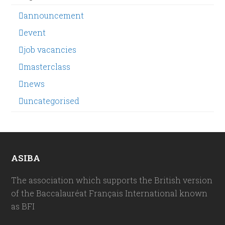
announcement
event
job vacancies
masterclass
news
uncategorised
ASIBA
The association which supports the British version
of the Baccalauréat Français International known
as BFI