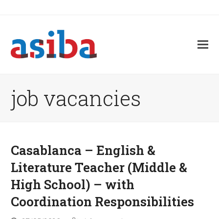
job vacancies
Casablanca – English &
Literature Teacher (Middle &
High School) – with
Coordination Responsibilities