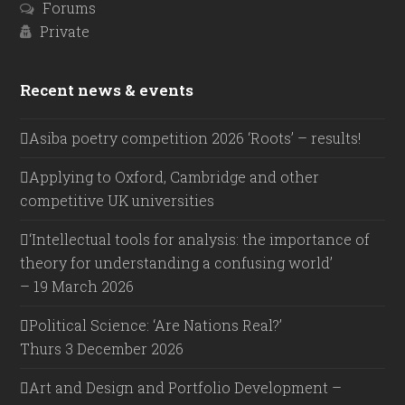
Forums
Private
Recent news & events
Asiba poetry competition 2026 ‘Roots’ – results!
Applying to Oxford, Cambridge and other
competitive UK universities
‘Intellectual tools for analysis: the importance of
theory for understanding a confusing world’
– 19 March 2026
Political Science: ‘Are Nations Real?’
Thurs 3 December 2026
Art and Design and Portfolio Development –