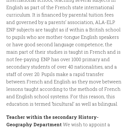
English as part of the French state international
curriculum. It is financed by parental tuition fees
and governed by a parents’ association, ALA-ELP.
ENP subjects are taught as if within a British school
to pupils who are mother-tongue English speakers
or have good second language competence; the
main part of their studies is taught in French and is
not fee-paying. ENP has over 1000 primary and
secondary students of over 40 nationalities, and a
staff of over 20. Pupils make a rapid transfer
between French and English as they move between
lessons taught according to the methods of French
and English school systems. For this reason, this
education is termed ‘bicultural’ as well as bilingual.
Teacher within the secondary History-
Geography Department
We wish to appoint a