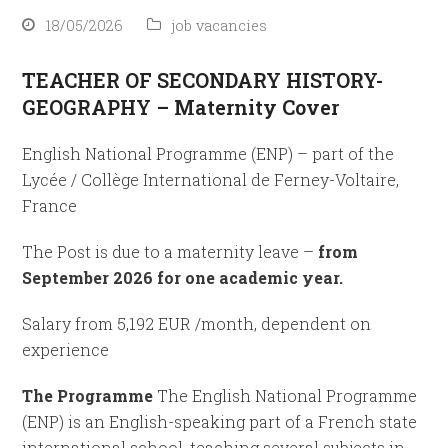
18/05/2026
job vacancies
TEACHER OF SECONDARY HISTORY-
GEOGRAPHY – Maternity Cover
English National Programme (ENP) – part of the
Lycée / Collège International de Ferney-Voltaire,
France
The Post is due to a maternity leave –
from
September 2026 for one academic year.
Salary from 5,192 EUR /month, dependent on
experience
The Programme
The English National Programme
(ENP) is an English-speaking part of a French state
international school, teaching several subjects in