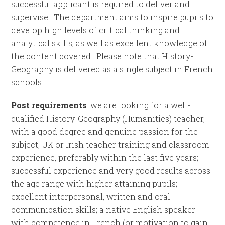
successful applicant is required to deliver and
supervise. The department aims to inspire pupils to
develop high levels of critical thinking and
analytical skills, as well as excellent knowledge of
the content covered. Please note that History-
Geography is delivered as a single subject in French
schools.
Post requirements
: we are looking for a well-
qualified History-Geography (Humanities) teacher,
with a good degree and genuine passion for the
subject; UK or Irish teacher training and classroom
experience, preferably within the last five years;
successful experience and very good results across
the age range with higher attaining pupils;
excellent interpersonal, written and oral
communication skills; a native English speaker
with competence in French (or motivation to gain