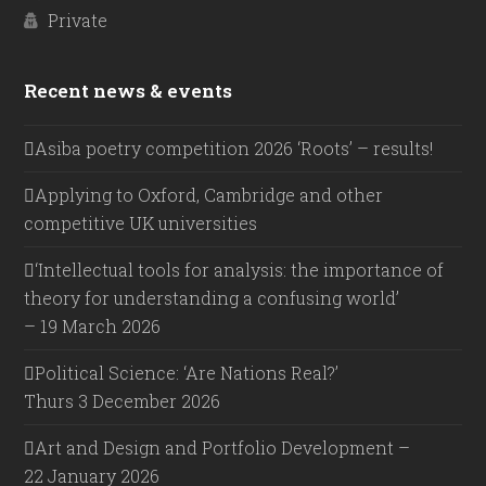
Private
Recent news & events
Asiba poetry competition 2026 ‘Roots’ – results!
Applying to Oxford, Cambridge and other
competitive UK universities
‘Intellectual tools for analysis: the importance of
theory for understanding a confusing world’
– 19 March 2026
Political Science: ‘Are Nations Real?’
Thurs 3 December 2026
Art and Design and Portfolio Development –
22 January 2026