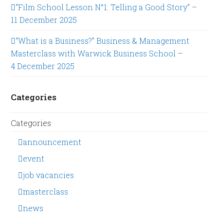
“Film School Lesson N°1: Telling a Good Story” –
11 December 2025
“What is a Business?” Business & Management
Masterclass with Warwick Business School –
4 December 2025
Categories
Categories
announcement
event
job vacancies
masterclass
news