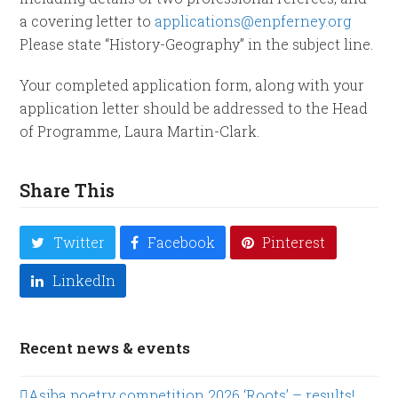
a covering letter to
applications@enpferney.org
Please state “History-Geography” in the subject line.
Your completed application form, along with your
application letter should be addressed to the Head
of Programme, Laura Martin-Clark.
Share This
Twitter
Facebook
Pinterest
LinkedIn
Recent news & events
Asiba poetry competition 2026 ‘Roots’ – results!