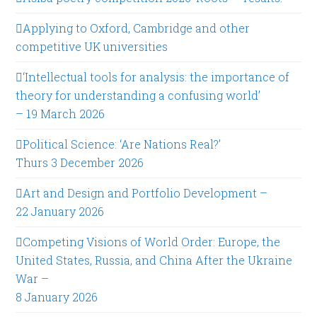
Applying to Oxford, Cambridge and other
competitive UK universities
‘Intellectual tools for analysis: the importance of
theory for understanding a confusing world’
– 19 March 2026
Political Science: ‘Are Nations Real?’
Thurs 3 December 2026
Art and Design and Portfolio Development –
22 January 2026
Competing Visions of World Order: Europe, the
United States, Russia, and China After the Ukraine
War –
8 January 2026