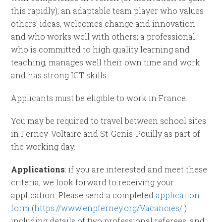
this rapidly); an adaptable team player who values
others’ ideas, welcomes change and innovation
and who works well with others; a professional
who is committed to high quality learning and
teaching, manages well their own time and work
and has strong ICT skills.
Applicants must be eligible to work in France.
You may be required to travel between school sites
in Ferney-Voltaire and St-Genis-Pouilly as part of
the working day.
Applications
: if you are interested and meet these
criteria, we look forward to receiving your
application. Please send a completed
application
form
(
https://www.enpferney.org/Vacancies/
)
including details of two professional referees, and