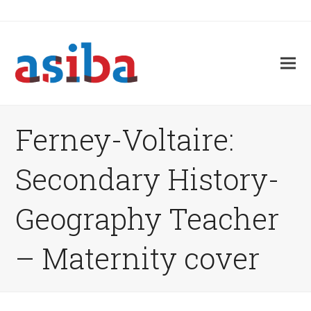
Ferney-Voltaire:
Secondary History-
Geography Teacher
– Maternity cover