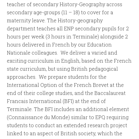
teacher of secondary History-Geography across
secondary age-groups (11 – 18) to cover for a
maternity leave. The History-geography
department teaches all ENP secondary pupils for 2
hours per week (3 hours in Terminale) alongside 2
hours delivered in French by our Education
Nationale colleagues. We deliver a varied and
exciting curriculum in English, based on the French
state curriculum, but using British pedagogical
approaches. We prepare students for the
International Option of the French Brevet at the
end of their college studies, and the Baccalaureat
Francais International (BFI) at the end of
Terminale. The BFI includes an additional element
(Connaissance du Monde) similar to EPQ requiring
students to conduct an extended research project
linked to an aspect of British society, which the