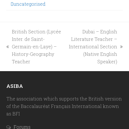
uncategorised
British Section (Lycée
Dubai – English
Inter. de Saint-
Literature Teacher –
Germain-en-Laye) –
International Section
previous
next
History-Geography
(Native English
post:
post:
Teacher
Speaker)
ASIBA
The association which supports the British version
of the Baccalauréat Français International known
as BFI
Forums