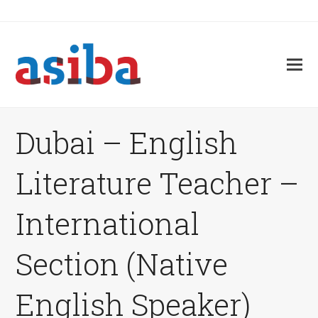
Dubai – English
Literature Teacher –
International
Section (Native
English Speaker)