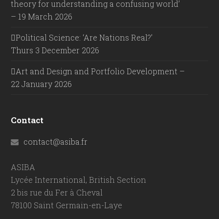
theory for understanding a confusing world’
– 19 March 2026
Political Science: ‘Are Nations Real?’
Thurs 3 December 2026
Art and Design and Portfolio Development –
22 January 2026
Contact
contact@asiba.fr
ASIBA
Lycée International, British Section
2 bis rue du Fer à Cheval
78100 Saint Germain-en-Laye