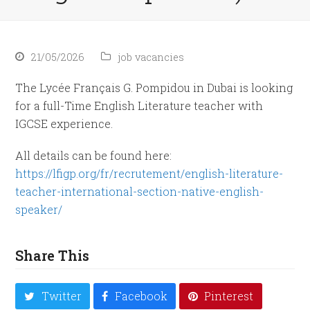
21/05/2026
job vacancies
The Lycée Français G. Pompidou in Dubai is looking
for a full-Time English Literature teacher with
IGCSE experience.
All details can be found here:
https://lfigp.org/fr/recrutement/english-literature-
teacher-international-section-native-english-
speaker/
Share This
Twitter
Facebook
Pinterest