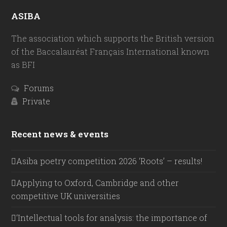
ASIBA
The association which supports the British version
of the Baccalauréat Français International known
as BFI
Forums
Private
Recent news & events
Asiba poetry competition 2026 ‘Roots’ – results!
Applying to Oxford, Cambridge and other
competitive UK universities
‘Intellectual tools for analysis: the importance of