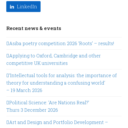
LinkedIn
Recent news & events
Asiba poetry competition 2026 ‘Roots’ – results!
Applying to Oxford, Cambridge and other
competitive UK universities
‘Intellectual tools for analysis: the importance of
theory for understanding a confusing world’
– 19 March 2026
Political Science: ‘Are Nations Real?’
Thurs 3 December 2026
Art and Design and Portfolio Development –