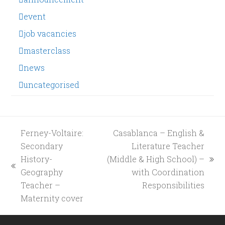
event
job vacancies
masterclass
news
uncategorised
Ferney-Voltaire:
Casablanca – English &
Secondary
Literature Teacher
History-
(Middle & High School) –
next
previous
Geography
with Coordination
post:
post:
Teacher –
Responsibilities
Maternity cover