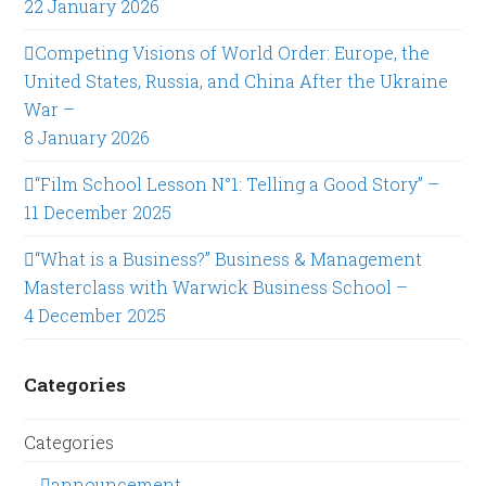
22 January 2026
Competing Visions of World Order: Europe, the
United States, Russia, and China After the Ukraine
War –
8 January 2026
“Film School Lesson N°1: Telling a Good Story” –
11 December 2025
“What is a Business?” Business & Management
Masterclass with Warwick Business School –
4 December 2025
Categories
Categories
announcement