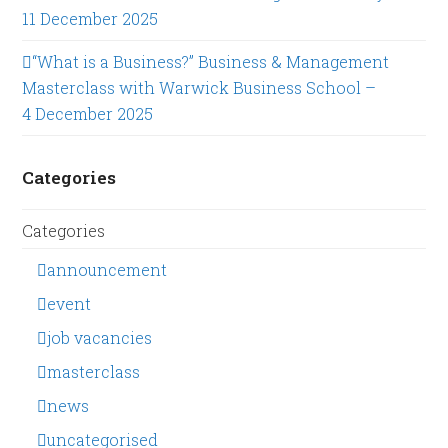
11 December 2025
“What is a Business?” Business & Management
Masterclass with Warwick Business School –
4 December 2025
Categories
Categories
announcement
event
job vacancies
masterclass
news
uncategorised