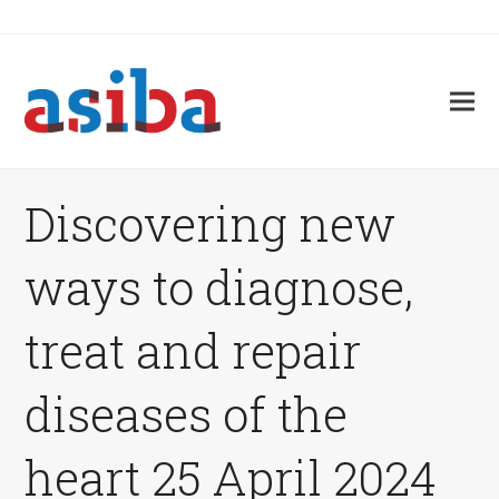
Discovering new
ways to diagnose,
treat and repair
diseases of the
heart 25 April 2024