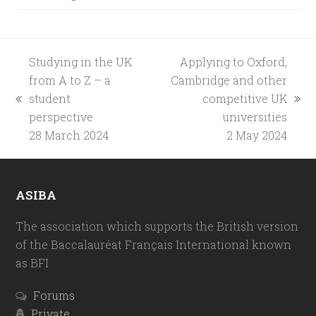
Studying in the UK
Applying to Oxford,
from A to Z – a
Cambridge and other
student
competitive UK
previous
next
perspective
universities
post:
post:
28 March 2024
2 May 2024
ASIBA
The association which supports the British version
of the Baccalauréat Français International known
as BFI
Forums
Private