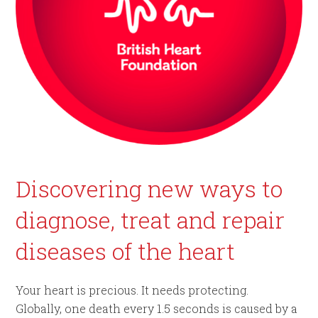
Discovering new ways to
diagnose, treat and repair
diseases of the heart
Your heart is precious. It needs protecting.
Globally, one death every 1.5 seconds is caused by a