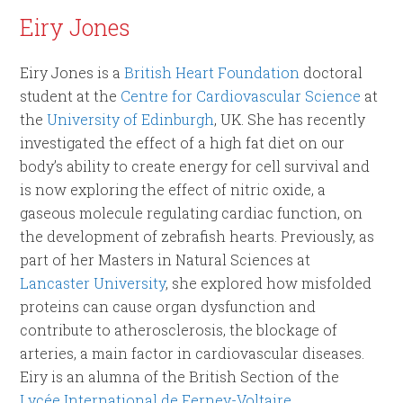
Eiry Jones
Eiry Jones is a
British Heart Foundation
doctoral
student at the
Centre for Cardiovascular Science
at
the
University of Edinburgh
, UK. She has recently
investigated the effect of a high fat diet on our
body’s ability to create energy for cell survival and
is now exploring the effect of nitric oxide, a
gaseous molecule regulating cardiac function, on
the development of zebrafish hearts. Previously, as
part of her Masters in Natural Sciences at
Lancaster University
, she explored how misfolded
proteins can cause organ dysfunction and
contribute to atherosclerosis, the blockage of
arteries, a main factor in cardiovascular diseases.
Eiry is an alumna of the British Section of the
Lycée International de Ferney-Voltaire
.