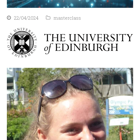
22/04/2024
masterclass