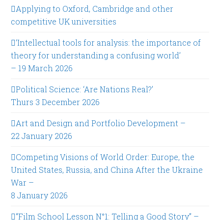
Applying to Oxford, Cambridge and other
competitive UK universities
‘Intellectual tools for analysis: the importance of
theory for understanding a confusing world’
– 19 March 2026
Political Science: ‘Are Nations Real?’
Thurs 3 December 2026
Art and Design and Portfolio Development –
22 January 2026
Competing Visions of World Order: Europe, the
United States, Russia, and China After the Ukraine
War –
8 January 2026
“Film School Lesson N°1: Telling a Good Story” –