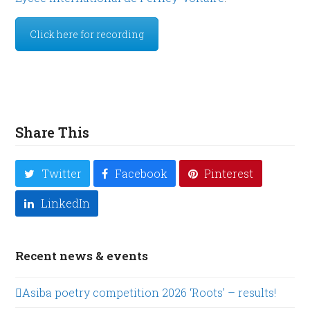
Click here for recording
Share This
Twitter
Facebook
Pinterest
LinkedIn
Recent news & events
Asiba poetry competition 2026 ‘Roots’ – results!