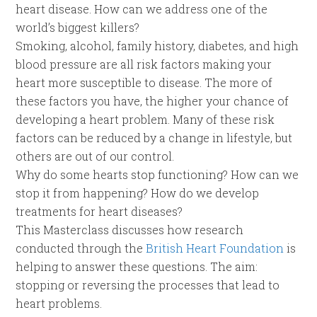
heart disease. How can we address one of the
world’s biggest killers?
Smoking, alcohol, family history, diabetes, and high
blood pressure are all risk factors making your
heart more susceptible to disease. The more of
these factors you have, the higher your chance of
developing a heart problem. Many of these risk
factors can be reduced by a change in lifestyle, but
others are out of our control.
Why do some hearts stop functioning? How can we
stop it from happening? How do we develop
treatments for heart diseases?
This Masterclass discusses how research
conducted through the
British Heart Foundation
is
helping to answer these questions. The aim:
stopping or reversing the processes that lead to
heart problems.