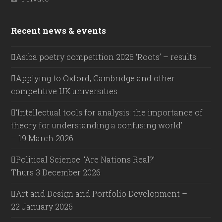
Recent news & events
Asiba poetry competition 2026 ‘Roots’ – results!
Applying to Oxford, Cambridge and other
competitive UK universities
‘Intellectual tools for analysis: the importance of
theory for understanding a confusing world’
– 19 March 2026
Political Science: ‘Are Nations Real?’
Thurs 3 December 2026
Art and Design and Portfolio Development –
22 January 2026