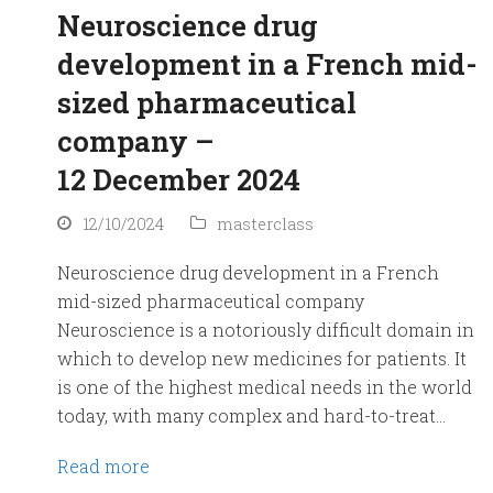
Neuroscience drug
development in a French mid-
sized pharmaceutical
company –
12 December 2024
12/10/2024
masterclass
Neuroscience drug development in a French
mid-sized pharmaceutical company
Neuroscience is a notoriously difficult domain in
which to develop new medicines for patients. It
is one of the highest medical needs in the world
today, with many complex and hard-to-treat…
Read more