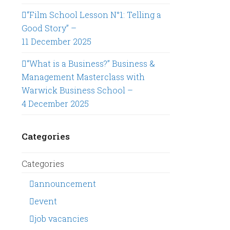
“Film School Lesson N°1: Telling a
Good Story” –
11 December 2025
“What is a Business?” Business &
Management Masterclass with
Warwick Business School –
4 December 2025
Categories
Categories
announcement
event
job vacancies