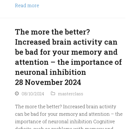
Read more
The more the better?
Increased brain activity can
be bad for your memory and
attention – the importance of
neuronal inhibition
28 November 2024
08/10/2024
masterclass
The more the better? Increased brain activity
can be bad for your memory and attention – the
importance of neuronal inhibition Cognitive
deficits, such as problems with memory and