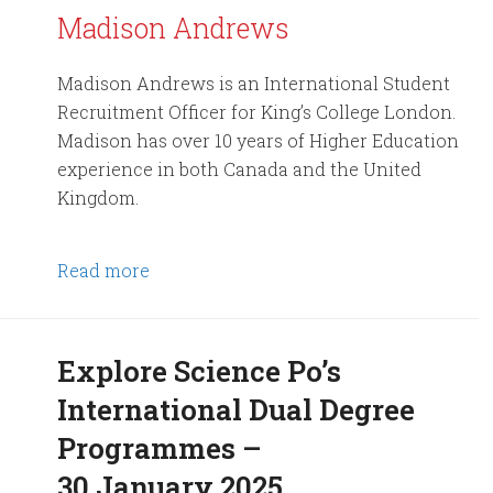
Madison Andrews
Madison Andrews is an International Student
Recruitment Officer for King’s College London.
Madison has over 10 years of Higher Education
experience in both Canada and the United
Kingdom.
Read more
Explore Science Po’s
International Dual Degree
Programmes –
30 January 2025