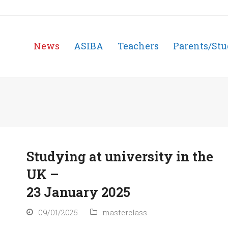
News
ASIBA
Teachers
Parents/Stu
Studying at university in the
UK –
23 January 2025
09/01/2025
masterclass