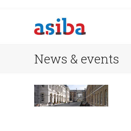
News & events