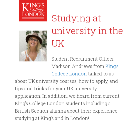
Studying at
university in the
UK
Student Recruitment Officer
Madison Andrews from
King’s
College London
talked to us
about UK university courses, how to apply, and
tips and tricks for your UK university
application. In addition, we heard from current
King’s College London students including a
British Section alumna about their experience
studying at King’s and in London!