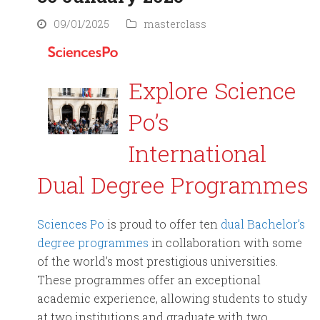
09/01/2025
masterclass
Explore Science
Po’s
International
Dual Degree Programmes
Sciences Po
is proud to offer ten
dual Bachelor’s
degree programmes
in collaboration with some
of the world’s most prestigious universities.
These programmes offer an exceptional
academic experience, allowing students to study
at two institutions and graduate with two