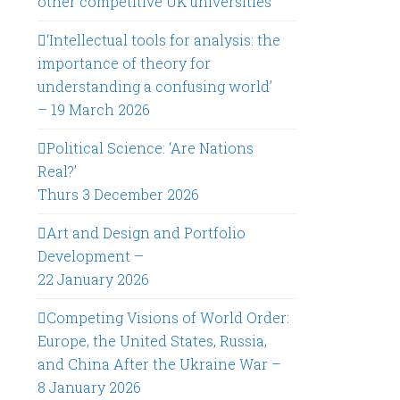
other competitive UK universities
‘Intellectual tools for analysis: the
importance of theory for
understanding a confusing world’
– 19 March 2026
Political Science: ‘Are Nations
Real?’
Thurs 3 December 2026
Art and Design and Portfolio
Development –
22 January 2026
Competing Visions of World Order:
Europe, the United States, Russia,
and China After the Ukraine War –
8 January 2026