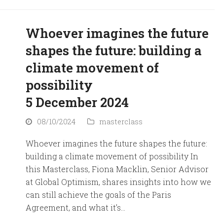
Whoever imagines the future
shapes the future: building a
climate movement of
possibility
5 December 2024
08/10/2024
masterclass
Whoever imagines the future shapes the future:
building a climate movement of possibility In
this Masterclass, Fiona Macklin, Senior Advisor
at Global Optimism, shares insights into how we
can still achieve the goals of the Paris
Agreement, and what it’s…