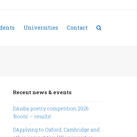
dents
Universities
Contact
Recent news & events
Asiba poetry competition 2026
‘Roots’ – results!
Applying to Oxford, Cambridge and