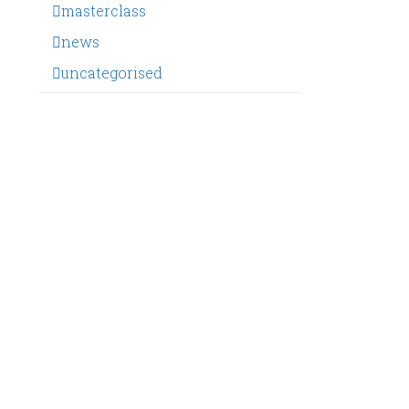
masterclass
news
uncategorised