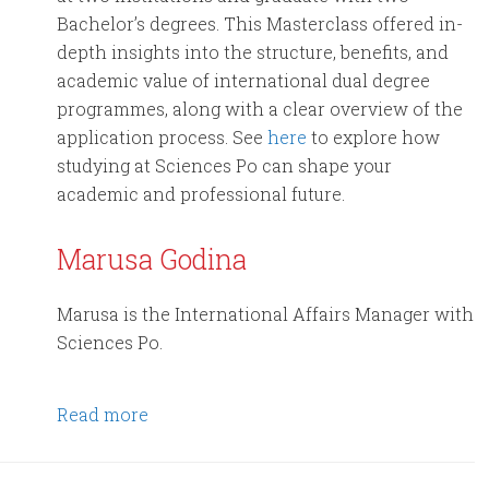
Bachelor’s degrees. This Masterclass offered in-
depth insights into the structure, benefits, and
academic value of international dual degree
programmes, along with a clear overview of the
application process. See
here
to explore how
studying at Sciences Po can shape your
academic and professional future.
Marusa Godina
Marusa is the International Affairs Manager with
Sciences Po.
Read more