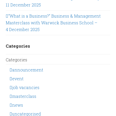
11 December 2025
“What is a Business?” Business & Management
Masterclass with Warwick Business School –
4 December 2025
Categories
Categories
announcement
event
job vacancies
masterclass
news
uncategorised