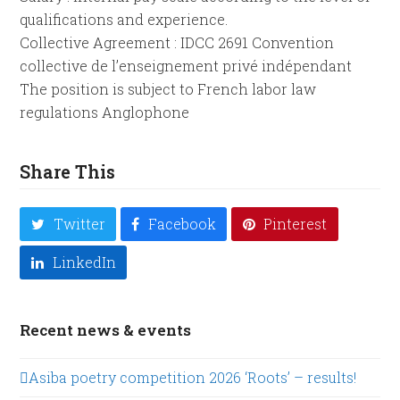
qualifications and experience.
Collective Agreement : IDCC 2691 Convention
collective de l’enseignement privé indépendant
The position is subject to French labor law
regulations Anglophone
Share This
Twitter
Facebook
Pinterest
LinkedIn
Recent news & events
Asiba poetry competition 2026 ‘Roots’ – results!