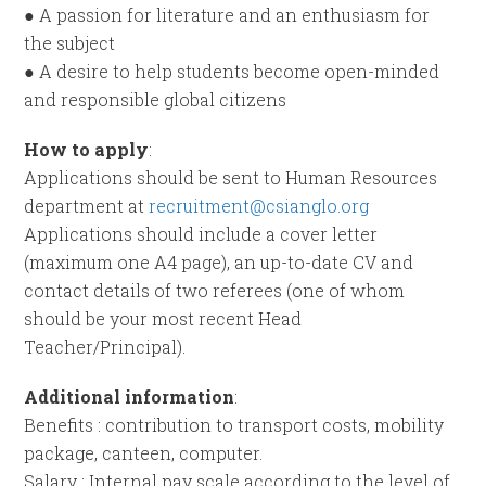
● A passion for literature and an enthusiasm for
the subject
● A desire to help students become open-minded
and responsible global citizens
How to apply
:
Applications should be sent to Human Resources
department at
recruitment@csianglo.org
Applications should include a cover letter
(maximum one A4 page), an up-to-date CV and
contact details of two referees (one of whom
should be your most recent Head
Teacher/Principal).
Additional information
:
Benefits : contribution to transport costs, mobility
package, canteen, computer.
Salary : Internal pay scale according to the level of