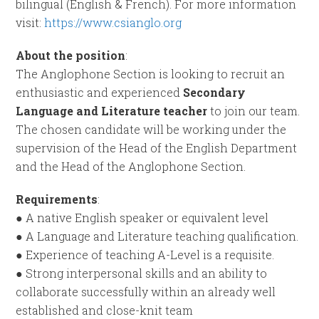
bilingual (English & French). For more information
visit:
https://www.csianglo.org
About the position
:
The Anglophone Section is looking to recruit an
enthusiastic and experienced
Secondary
Language and Literature teacher
to join our team.
The chosen candidate will be working under the
supervision of the Head of the English Department
and the Head of the Anglophone Section.
Requirements
:
● A native English speaker or equivalent level
● A Language and Literature teaching qualification.
● Experience of teaching A-Level is a requisite.
● Strong interpersonal skills and an ability to
collaborate successfully within an already well
established and close-knit team