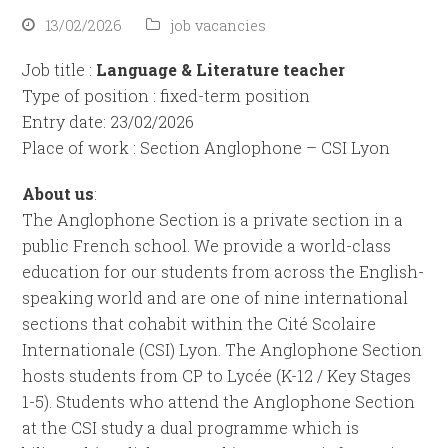
13/02/2026
job vacancies
Job title :
Language & Literature teacher
Type of position : fixed-term position
Entry date: 23/02/2026
Place of work : Section Anglophone – CSI Lyon
About us
:
The Anglophone Section is a private section in a
public French school. We provide a world-class
education for our students from across the English-
speaking world and are one of nine international
sections that cohabit within the Cité Scolaire
Internationale (CSI) Lyon. The Anglophone Section
hosts students from CP to Lycée (K-12 / Key Stages
1-5). Students who attend the Anglophone Section
at the CSI study a dual programme which is