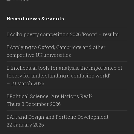
Recent news & events
Asiba poetry competition 2026 ‘Roots’ – results!
Applying to Oxford, Cambridge and other
competitive UK universities
‘Intellectual tools for analysis: the importance of
theory for understanding a confusing world’
– 19 March 2026
Political Science: ‘Are Nations Real?’
Thurs 3 December 2026
Art and Design and Portfolio Development –
22 January 2026