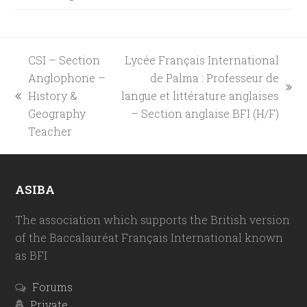
CSI – Section
Lycée Français International
Anglophone –
de Palma : Professeur de
next
History &
langue et littérature anglaises
previous
post:
Geography
– Section anglaise BFI (H/F)
post:
Teacher
ASIBA
The association which supports the British version
of the Baccalauréat Français International known
as BFI
Forums
Private