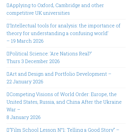
Applying to Oxford, Cambridge and other
competitive UK universities
‘Intellectual tools for analysis: the importance of
theory for understanding a confusing world’
– 19 March 2026
Political Science: ‘Are Nations Real?’
Thurs 3 December 2026
Art and Design and Portfolio Development –
22 January 2026
Competing Visions of World Order: Europe, the
United States, Russia, and China After the Ukraine
War –
8 January 2026
“Film School Lesson N°1: Telling a Good Story” –