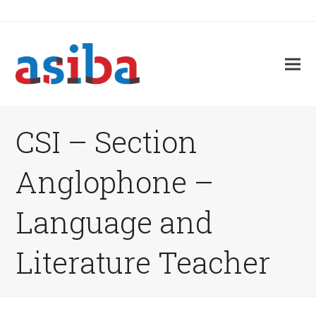
CSI – Section
Anglophone –
Language and
Literature Teacher