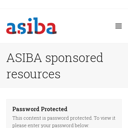
ASIBA sponsored
resources
Password Protected
This content is password protected. To view it
please enter your password below: