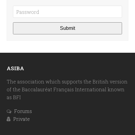
ASIBA
The association which supports the British version
of the Baccalauréat Français International known
as BFI
Forums
Private