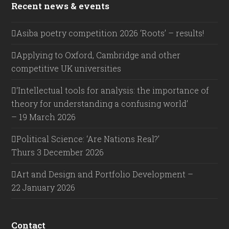
Recent news & events
Asiba poetry competition 2026 ‘Roots’ – results!
Applying to Oxford, Cambridge and other
competitive UK universities
‘Intellectual tools for analysis: the importance of
theory for understanding a confusing world’
– 19 March 2026
Political Science: ‘Are Nations Real?’
Thurs 3 December 2026
Art and Design and Portfolio Development –
22 January 2026
Contact